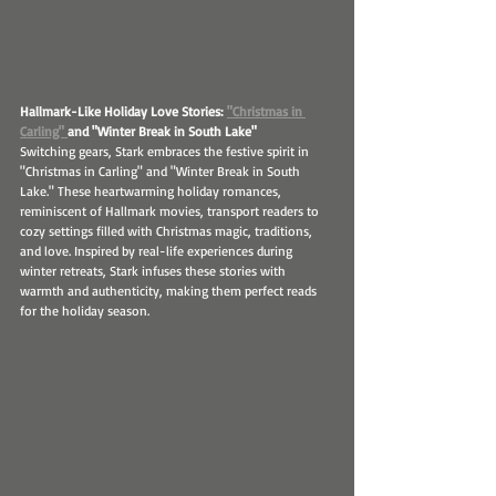
Hallmark-Like Holiday Love Stories: 
"Christmas in 
Carling" 
and "Winter Break in South Lake"
Switching gears, Stark embraces the festive spirit in 
"Christmas in Carling" and "Winter Break in South 
Lake." These heartwarming holiday romances, 
reminiscent of Hallmark movies, transport readers to 
cozy settings filled with Christmas magic, traditions, 
and love. Inspired by real-life experiences during 
winter retreats, Stark infuses these stories with 
warmth and authenticity, making them perfect reads 
for the holiday season.