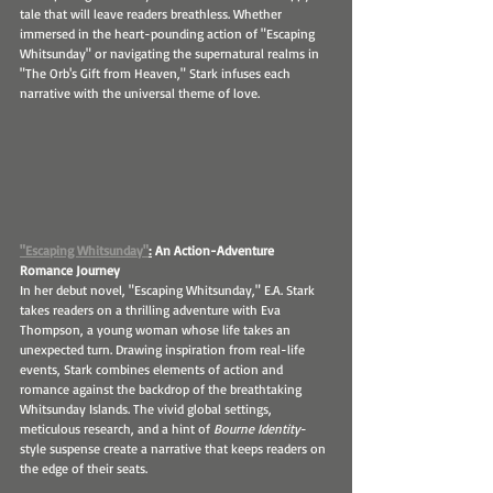
tale that will leave readers breathless. Whether 
immersed in the heart-pounding action of "Escaping 
Whitsunday" or navigating the supernatural realms in 
"The Orb's Gift from Heaven," Stark infuses each 
narrative with the universal theme of love.
"Escaping Whitsunday"
:
 An Action-Adventure 
Romance Journey
In her debut novel, "Escaping Whitsunday," E.A. Stark 
takes readers on a thrilling adventure with Eva 
Thompson, a young woman whose life takes an 
unexpected turn. Drawing inspiration from real-life 
events, Stark combines elements of action and 
romance against the backdrop of the breathtaking 
Whitsunday Islands. The vivid global settings, 
meticulous research, and a hint of
 Bourne Identity
-
style suspense create a narrative that keeps readers on 
the edge of their seats.