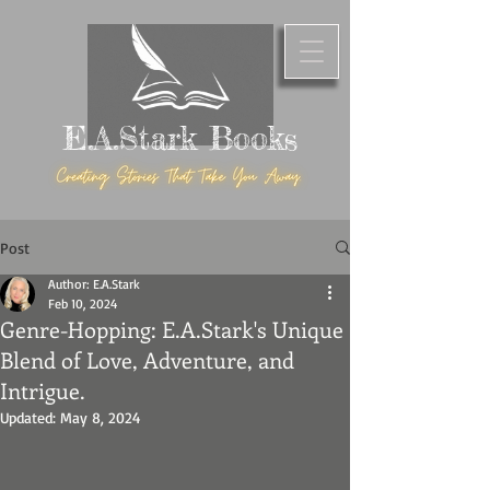
E.A.Stark Books
Post
Author: E.A.Stark
Feb 10, 2024
Genre-Hopping: E.A.Stark's Unique
Blend of Love, Adventure, and
Intrigue.
Updated:
May 8, 2024