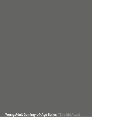
Young Adult Coming-of-Age Series:
 "The Abi Acardi 
Series"
E.A. Stark's versatility extends to the young adult 