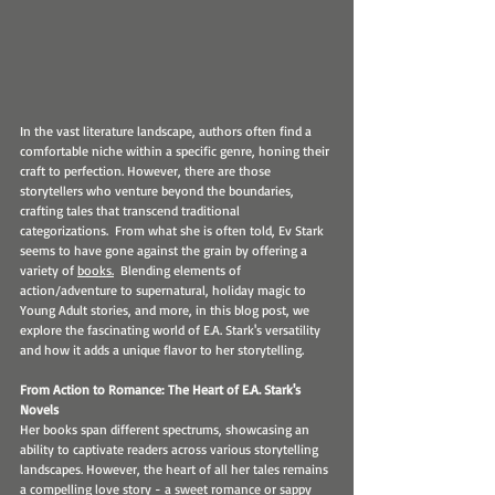
In the vast literature landscape, authors often find a 
comfortable niche within a specific genre, honing their 
craft to perfection. However, there are those 
storytellers who venture beyond the boundaries, 
crafting tales that transcend traditional 
categorizations.  From what she is often told, Ev Stark 
seems to have gone against the grain by offering a 
variety of 
books.
  Blending elements of 
action/adventure to supernatural, holiday magic to 
Young Adult stories, and more, in this blog post, we 
explore the fascinating world of E.A. Stark's versatility 
and how it adds a unique flavor to her storytelling.
From Action to Romance: The Heart of E.A. Stark's 
Novels
Her books span different spectrums, showcasing an 
ability to captivate readers across various storytelling 
landscapes. However, the heart of all her tales remains 
a compelling love story - a sweet romance or sappy 