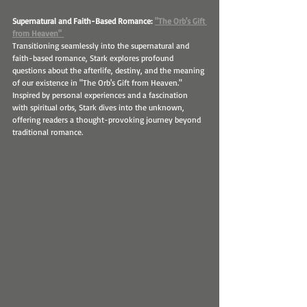
Supernatural and Faith-Based Romance: 
"The Orb's Gift 
from Heaven" 
Transitioning seamlessly into the supernatural and 
faith-based romance, Stark explores profound 
questions about the afterlife, destiny, and the meaning 
of our existence in "The Orb's Gift from Heaven." 
Inspired by personal experiences and a fascination 
with spiritual orbs, Stark dives into the unknown, 
offering readers a thought-provoking journey beyond 
traditional romance.