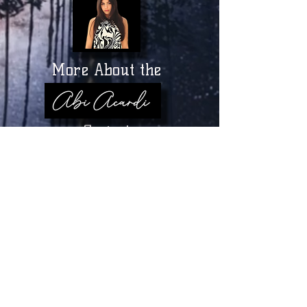
More About the
Series!
MORE TO COME!
-03:01