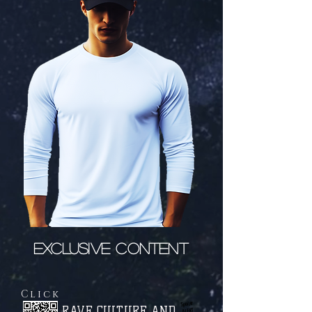
EXCLUSIVE CONTENT
Click
Spoiler
RAVE CULTURE AND
ALERT