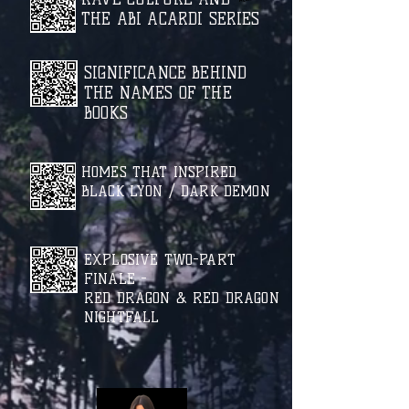
THE ABI ACARDI SERIES
SIGNIFICANCE BEHIND
THE NAMES OF THE
BOOKS
HOMES THAT INSPIRED
BLACK LYON / DARK DEMON
EXPLOSIVE TWO-PART
FINALE -
RED DRAGON & RED DRAGON
NIGHTFALL