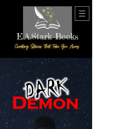
E.A.Stark Books