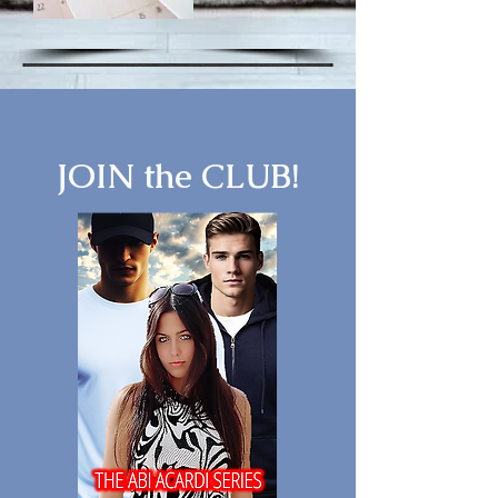
JOIN the CLUB!