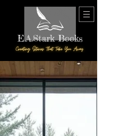
E.A.Stark Books