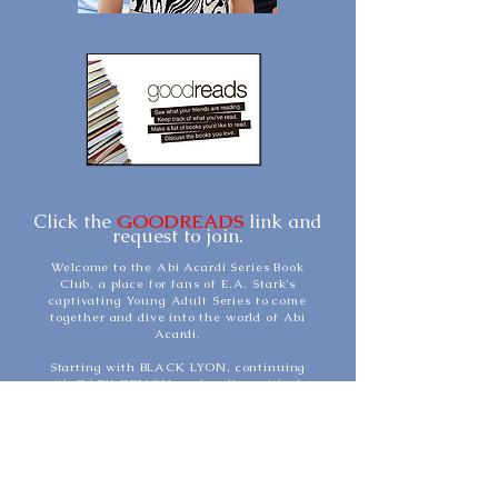
Click the
GOODREADS
link and
request to join.
Welcome to the Abi Acardi Series Book
Club, a place for fans of E.A. Stark's
captivating Young Adult Series to come
together and dive into the world of Abi
Acardi.
Starting with BLACK LYON, continuing
with DARK DEMON, and ending with the
two-part finale - RED DRAGON and RED
DRAGON NIGHTFALL, this book club
explores the thrilling journey of Abi as she
navigates the elite circles of Bel Air and the
challenges that come with being a teenager
in a world of wealth, secrets, and hidden