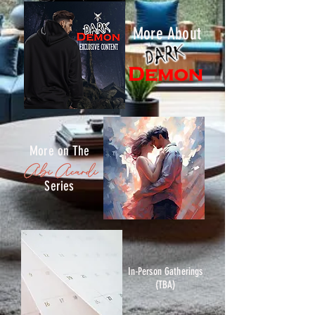
More About
More on The
Series
In-Person Gatherings
(TBA)