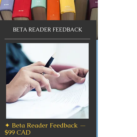
BETA READER FEEDBACK
✦ Beta Reader Feedback —
$99 CAD