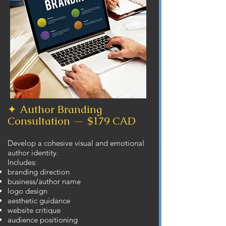
✦ Author Branding
Consultation — $179 CAD
Develop a cohesive visual and emotional
author identity.
Includes:
branding direction
business/author name
logo design
aesthetic guidance
website critique
audience positioning