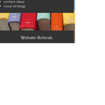
content ideas
visual strategy
Website Refresh