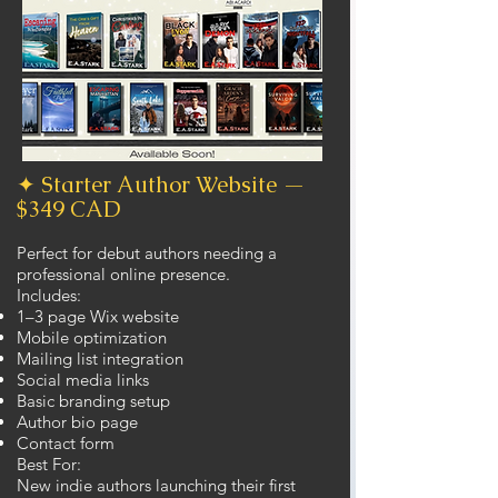
✦ Starter Author Website —
$349 CAD
Perfect for debut authors needing a
professional online presence.
Includes:
1–3 page Wix website
Mobile optimization
Mailing list integration
Social media links
Basic branding setup
Author bio page
Contact form
Best For:
New indie authors launching their first