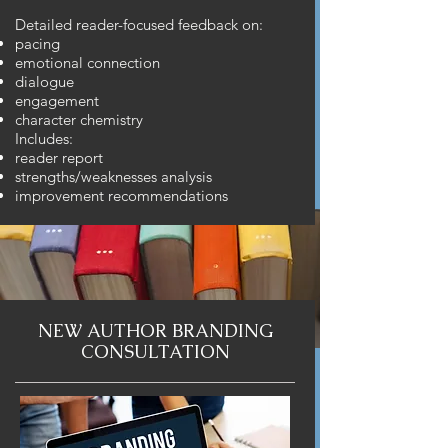
Detailed reader-focused feedback on:
pacing
emotional connection
dialogue
engagement
character chemistry
Includes:
reader report
strengths/weaknesses analysis
improvement recommendations
NEW AUTHOR BRANDING
CONSULTATION