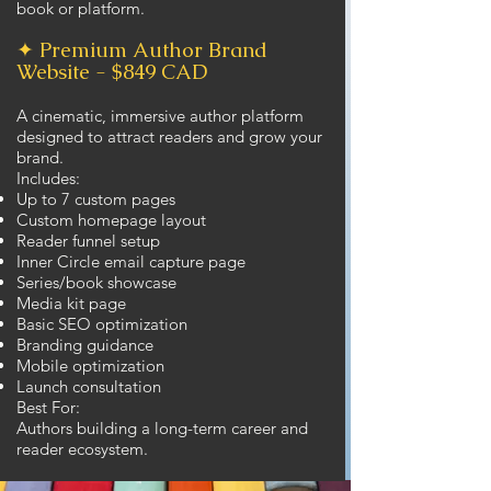
book or platform.
✦ Premium Author Brand
Website - $849 CAD
A cinematic, immersive author platform
designed to attract readers and grow your
brand.
Includes:
Up to 7 custom pages
Custom homepage layout
Reader funnel setup
Inner Circle email capture page
Series/book showcase
Media kit page
Basic SEO optimization
Branding guidance
Mobile optimization
Launch consultation
Best For:
Authors building a long-term career and
reader ecosystem.