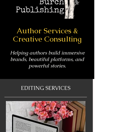
Author Services &
Creative Consulting
Helping authors build immersive
brands, beautiful platforms, and
powerful stories.
EDITING SERVICES