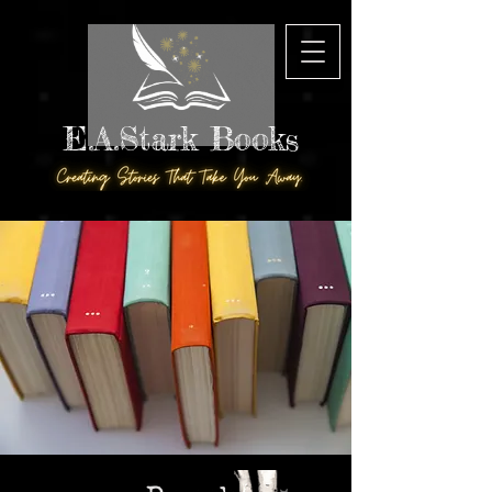
E.A.Stark Books