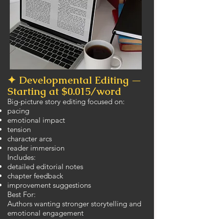
✦ Developmental Editing —
Starting at $0.015/word
Big-picture story editing focused on:
pacing
emotional impact
tension
character arcs
reader immersion
Includes:
detailed editorial notes
chapter feedback
improvement suggestions
Best For:
Authors wanting stronger storytelling and
emotional engagement