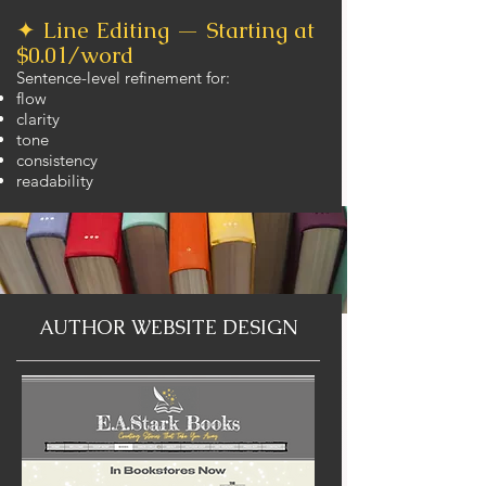
✦ Line Editing — Starting at
$0.01/word
Sentence-level refinement for:
flow
clarity
tone
consistency
readability
AUTHOR WEBSITE DESIGN