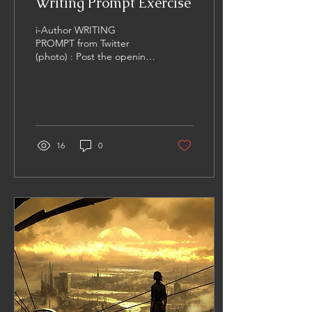
Writing Prompt Exercise
i-Author WRITING
PROMPT from Twitter
(photo) : Post the opening
lines of a story based on
this image... I assumed the
seclusion of this...
16
0