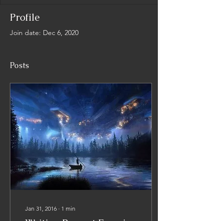
Profile
Join date: Dec 6, 2020
Posts
Jan 31, 2016
∙
1
min