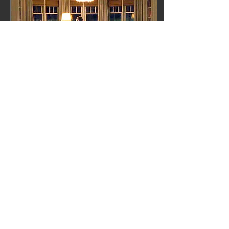
May 1, 2013
∙
1
min
My dream writing nook...
If you have seen the movie,
"Something's Gotta Give"
you probably noticed
Erica's writing nook at the
far end of her bedroom. I
must say,...
​FOLLOW ON
24
0