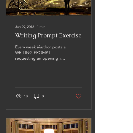
Jan 29, 2016
∙
1
min
Writing Prompt Exercise
Every week iAuthor posts a
WRITING PROMPT
requesting an opening line
for a story based on the
image presented. I really
enjoy this...
18
0